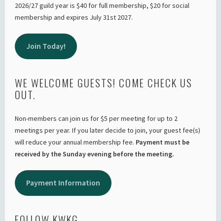
2026/27 guild year is $40 for full membership, $20 for social
membership and expires July 31st 2027.
Join Today!
WE WELCOME GUESTS! COME CHECK US
OUT.
Non-members can join us for $5 per meeting for up to 2
meetings per year. If you later decide to join, your guest fee(s)
will reduce your annual membership fee.
Payment must be
received by the Sunday evening before the meeting.
Payment Information
FOLLOW KWKG