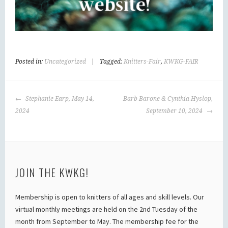
Posted in:
Uncategorized
|
Tagged:
Knitters-Fair
,
KWKG-FAIR
POST
Stephanie Earp, May 14,
Barb Barone & Cynthia Hyslop,
NAVIGATION
2024
September 10, 2024
JOIN THE KWKG!
Membership is open to knitters of all ages and skill levels. Our
virtual monthly meetings are held on the 2nd Tuesday of the
month from September to May. The membership fee for the