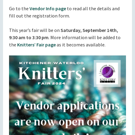
Go to the
Vendor Info page
to read all the details and
fill out the registration form.
This year’s fair will be on
Saturday, September 14th,
9:30 am to 3:30 pm
. More information will be added to
the
Knitters’ Fair page
as it becomes available.