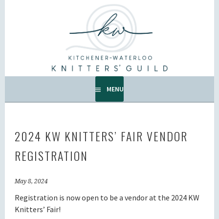
Skip
to
KW KNITTERS' GUILD
content
ALL KNITTERS WELCOME – SECOND TUESDAY OF THE
MONTH.
MENU
2024 KW KNITTERS’ FAIR VENDOR
REGISTRATION
May 8, 2024
Registration is now open to be a vendor at the 2024 KW
Knitters’ Fair!