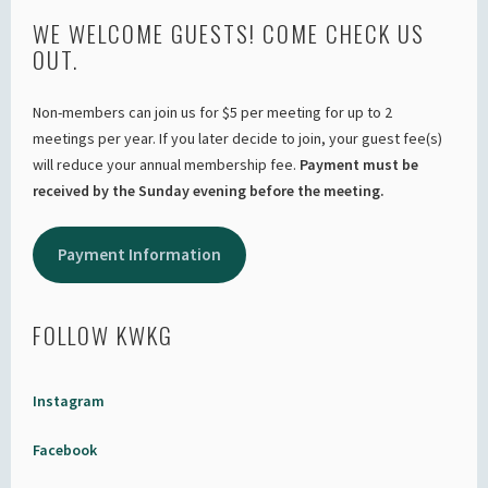
WE WELCOME GUESTS! COME CHECK US
OUT.
Non-members can join us for $5 per meeting for up to 2
meetings per year. If you later decide to join, your guest fee(s)
will reduce your annual membership fee.
Payment must be
received by the Sunday evening before the meeting.
Payment Information
FOLLOW KWKG
Instagram
Facebook