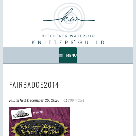
Skip
to
KW KNITTERS' GUILD
content
ALL KNITTERS WELCOME – SECOND TUESDAY OF THE
MONTH.
MENU
FAIRBADGE2014
Published
December 29, 2020
at
200 × 134