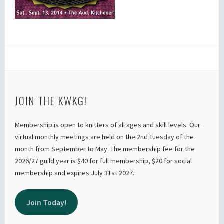
JOIN THE KWKG!
Membership is open to knitters of all ages and skill levels. Our
virtual monthly meetings are held on the 2nd Tuesday of the
month from September to May. The membership fee for the
2026/27 guild year is $40 for full membership, $20 for social
membership and expires July 31st 2027.
Join Today!