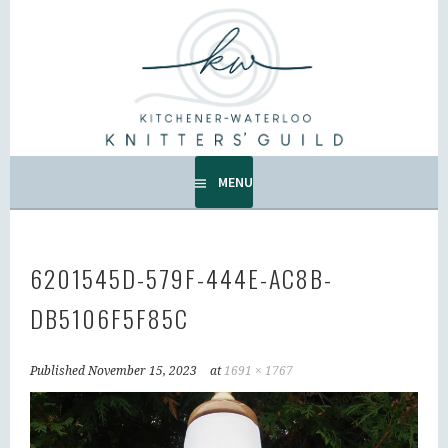
Skip
to
KW KNITTERS' GUILD
content
ALL KNITTERS WELCOME – SECOND TUESDAY OF THE
MONTH.
MENU
6201545D-579F-444E-AC8B-
DB5106F5F85C
Published
November 15, 2023
at
1691 × 1767