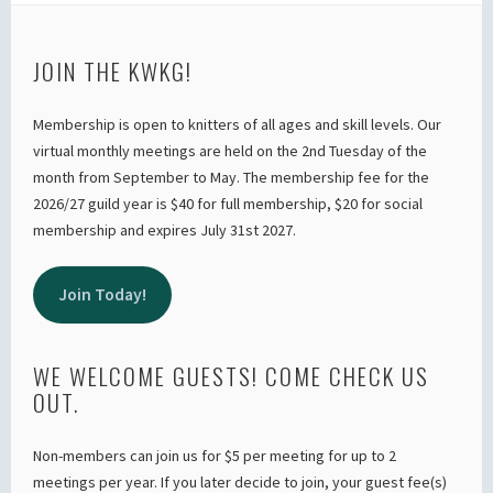
JOIN THE KWKG!
Membership is open to knitters of all ages and skill levels. Our
virtual monthly meetings are held on the 2nd Tuesday of the
month from September to May. The membership fee for the
2026/27 guild year is $40 for full membership, $20 for social
membership and expires July 31st 2027.
Join Today!
WE WELCOME GUESTS! COME CHECK US
OUT.
Non-members can join us for $5 per meeting for up to 2
meetings per year. If you later decide to join, your guest fee(s)