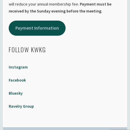
will reduce your annual membership fee.
Payment must be
received by the Sunday evening before the meeting.
Payment Information
FOLLOW KWKG
Instagram
Facebook
Bluesky
Ravelry Group